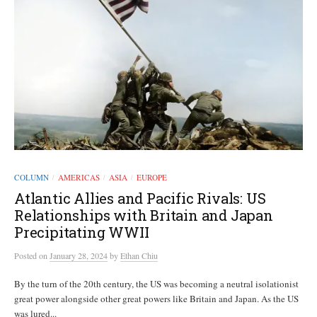
COLUMN
AMERICAS
ASIA
EUROPE
/
/
/
Atlantic Allies and Pacific Rivals: US
Relationships with Britain and Japan
Precipitating WWII
Posted
on
January 28, 2024
by
Ethan Chiu
By the turn of the 20th century, the US was becoming a neutral isolationist
great power alongside other great powers like Britain and Japan. As the US
was lured...