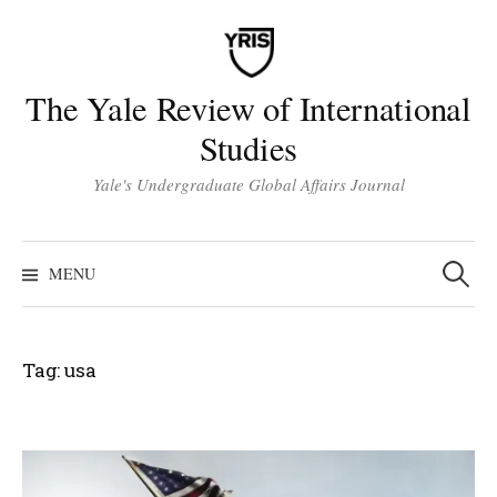
Skip
to
content
The Yale Review of International
Studies
Yale's Undergraduate Global Affairs Journal
Search
for:
MENU
Tag:
usa