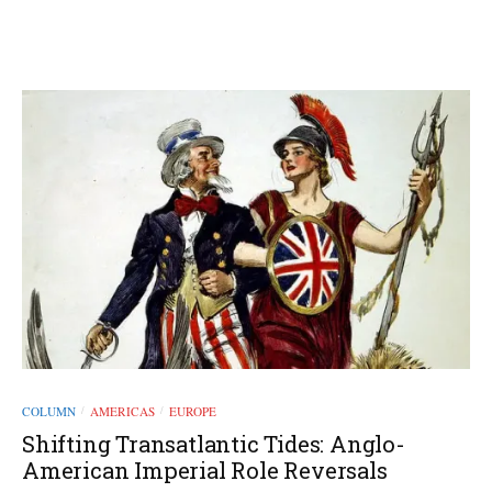
COLUMN
AMERICAS
EUROPE
/
/
Shifting Transatlantic Tides: Anglo-
American Imperial Role Reversals