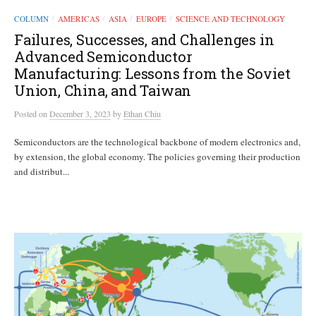
COLUMN
AMERICAS
ASIA
EUROPE
SCIENCE AND TECHNOLOGY
/
/
/
/
Failures, Successes, and Challenges in
Advanced Semiconductor
Manufacturing: Lessons from the Soviet
Union, China, and Taiwan
Posted
on
December 3, 2023
by
Ethan Chiu
Semiconductors are the technological backbone of modern electronics and,
by extension, the global economy. The policies governing their production
and distribut...