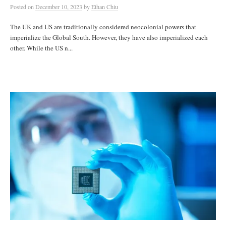
Posted
on
December 10, 2023
by
Ethan Chiu
The UK and US are traditionally considered neocolonial powers that
imperialize the Global South. However, they have also imperialized each
other. While the US n...