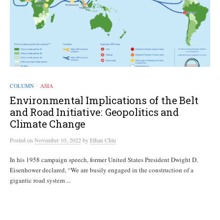
COLUMN
ASIA
/
Environmental Implications of the Belt
and Road Initiative: Geopolitics and
Climate Change
Posted
on
November 10, 2022
by
Ethan Chiu
In his 1958 campaign speech, former United States President Dwight D.
Eisenhower declared, “We are busily engaged in the construction of a
gigantic road system ...