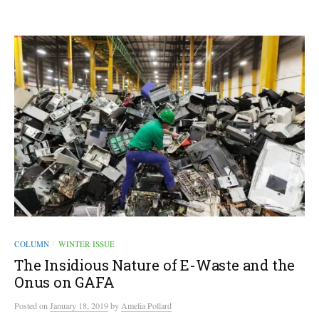
COLUMN
WINTER ISSUE
/
The Insidious Nature of E-Waste and the
Onus on GAFA
Posted
on
January 18, 2019
by
Amelia Pollard