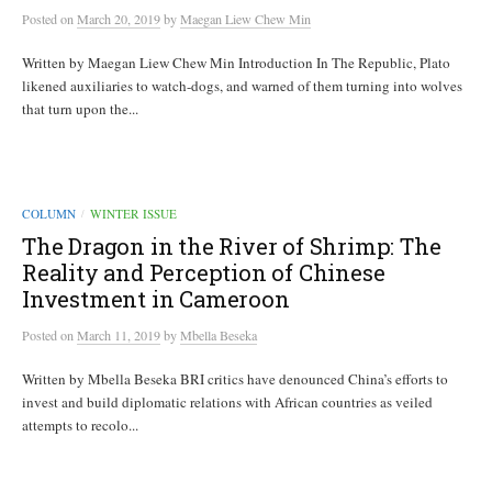
Posted
on
March 20, 2019
by
Maegan Liew Chew Min
Written by Maegan Liew Chew Min Introduction In The Republic, Plato
likened auxiliaries to watch-dogs, and warned of them turning into wolves
that turn upon the...
COLUMN
WINTER ISSUE
/
The Dragon in the River of Shrimp: The
Reality and Perception of Chinese
Investment in Cameroon
Posted
on
March 11, 2019
by
Mbella Beseka
Written by Mbella Beseka BRI critics have denounced China’s efforts to
invest and build diplomatic relations with African countries as veiled
attempts to recolo...