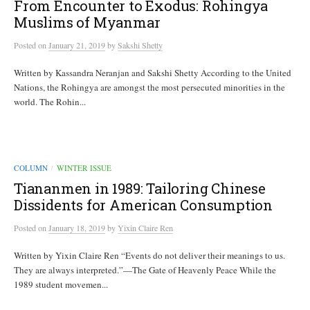
From Encounter to Exodus: Rohingya
Muslims of Myanmar
Posted
on
January 21, 2019
by
Sakshi Shetty
Written by Kassandra Neranjan and Sakshi Shetty According to the United
Nations, the Rohingya are amongst the most persecuted minorities in the
world. The Rohin...
COLUMN
WINTER ISSUE
/
Tiananmen in 1989: Tailoring Chinese
Dissidents for American Consumption
Posted
on
January 18, 2019
by
Yixin Claire Ren
Written by Yixin Claire Ren “Events do not deliver their meanings to us.
They are always interpreted.”—The Gate of Heavenly Peace While the
1989 student movemen...