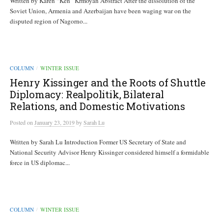
Written by Karen “Ken” Krmoyan Abstract After the dissolution of the
Soviet Union, Armenia and Azerbaijan have been waging war on the
disputed region of Nagorno...
COLUMN
WINTER ISSUE
/
Henry Kissinger and the Roots of Shuttle
Diplomacy: Realpolitik, Bilateral
Relations, and Domestic Motivations
Posted
on
January 23, 2019
by
Sarah Lu
Written by Sarah Lu Introduction Former US Secretary of State and
National Security Advisor Henry Kissinger considered himself a formidable
force in US diplomac...
COLUMN
WINTER ISSUE
/