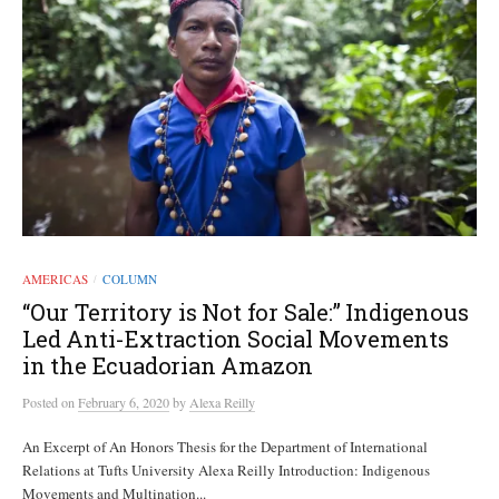
AMERICAS
COLUMN
/
“Our Territory is Not for Sale:” Indigenous
Led Anti-Extraction Social Movements
in the Ecuadorian Amazon
Posted
on
February 6, 2020
by
Alexa Reilly
An Excerpt of An Honors Thesis for the Department of International
Relations at Tufts University Alexa Reilly Introduction: Indigenous
Movements and Multination...