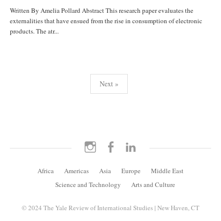
Written By Amelia Pollard Abstract This research paper evaluates the
externalities that have ensued from the rise in consumption of electronic
products. The atr...
Posts
Next »
pagination
Instagram
Facebook
LinkedIn
Africa
Americas
Asia
Europe
Middle East
Science and Technology
Arts and Culture
© 2024 The Yale Review of International Studies | New Haven, CT