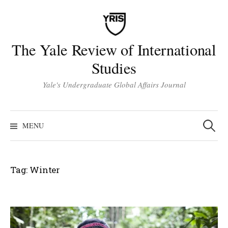
Skip
to
content
The Yale Review of International
Studies
Yale's Undergraduate Global Affairs Journal
Search
for:
MENU
Tag:
Winter