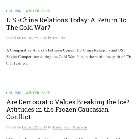
COLUMN
WINTER ISSUE
/
U.S.-China Relations Today: A Return To
The Cold War?
Posted
on
January 29, 2019
by
Jenn Hu
A Comparative Analysis between Current US-China Relations and US-
Soviet Competition during the Cold War “It is in the spirit, the spirit of ’76,
that I ask you ...
COLUMN
WINTER ISSUE
/
Are Democratic Values Breaking the Ice?:
Attitudes in the Frozen Caucasian
Conflict
Posted
on
January 25, 2019
by
Karen “Ken” Krmoyan