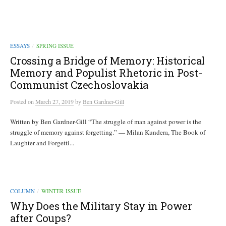
ESSAYS
SPRING ISSUE
/
Crossing a Bridge of Memory: Historical
Memory and Populist Rhetoric in Post-
Communist Czechoslovakia
Posted
on
March 27, 2019
by
Ben Gardner-Gill
Written by Ben Gardner-Gill “The struggle of man against power is the
struggle of memory against forgetting.” — Milan Kundera, The Book of
Laughter and Forgetti...
COLUMN
WINTER ISSUE
/
Why Does the Military Stay in Power
after Coups?