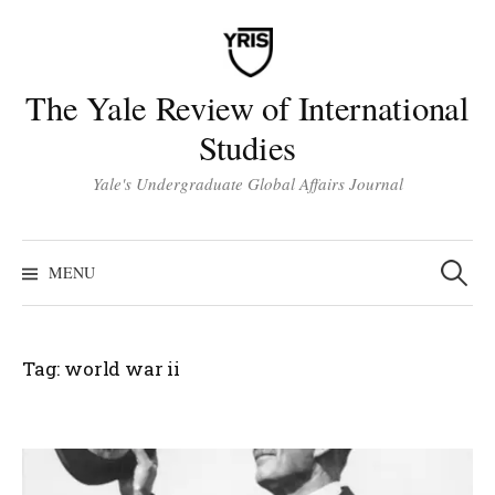
Skip
to
content
The Yale Review of International
Studies
Yale's Undergraduate Global Affairs Journal
Search
for:
MENU
Tag:
world war ii