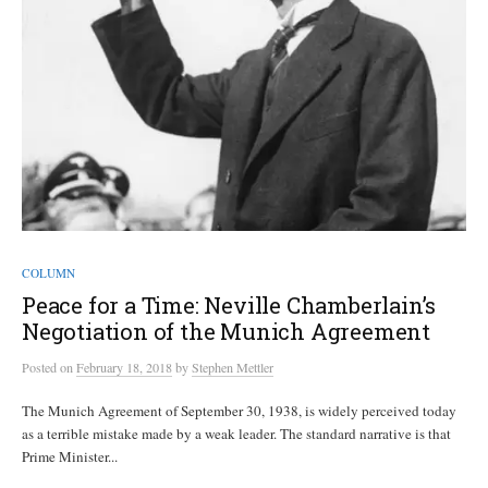
COLUMN
Peace for a Time: Neville Chamberlain’s
Negotiation of the Munich Agreement
Posted
on
February 18, 2018
by
Stephen Mettler
The Munich Agreement of September 30, 1938, is widely perceived today
as a terrible mistake made by a weak leader. The standard narrative is that
Prime Minister...