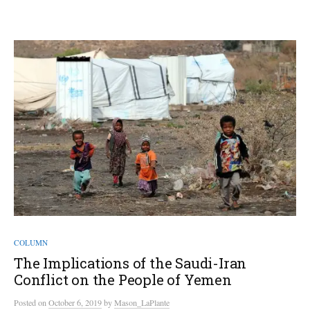
COLUMN
The Implications of the Saudi-Iran
Conflict on the People of Yemen
Posted
on
October 6, 2019
by
Mason_LaPlante