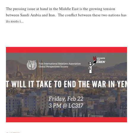
The pressing issue at hand in the Middle East is the growing tension
between Saudi Arabia and Iran. The conflict between these two nations has
its roots i...