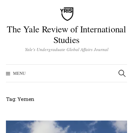
Skip
to
content
The Yale Review of International
Studies
Yale's Undergraduate Global Affairs Journal
Search
for:
MENU
Tag:
Yemen