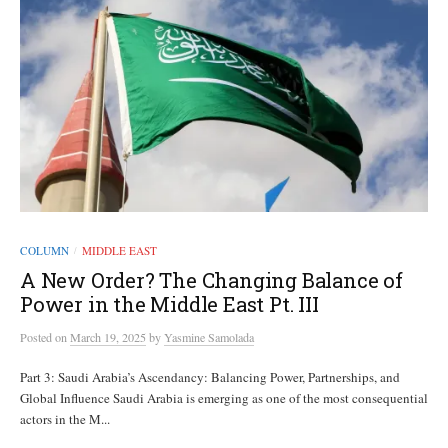
COLUMN
MIDDLE EAST
/
A New Order? The Changing Balance of
Power in the Middle East Pt. III
Posted
on
March 19, 2025
by
Yasmine Samolada
Part 3: Saudi Arabia’s Ascendancy: Balancing Power, Partnerships, and
Global Influence Saudi Arabia is emerging as one of the most consequential
actors in the M...