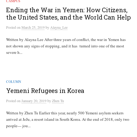
CAMPUS
Ending the War in Yemen: How Citizens,
the United States, and the World Can Help
Posted
on
March 25, 2019
by
Alayna_Lee
Written by Alayna Lee After three years of conflict, the war in Yemen has
not shown any signs of stopping, and it has turned into one of the most
severe h...
COLUMN
Yemeni Refugees in Korea
Posted
on
January 20, 2019
by
Zhen Tu
Written by Zhen Tu Earlier this year, nearly 500 Yemeni asylum seekers
arrived at JeJu, a resort island in South Korea. At the end of 2018, only two
people— jou...